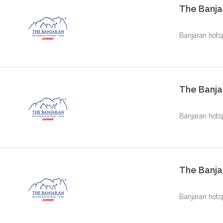
The Banja
Banjaran hots
The Banja
Banjaran hots
The Banjar
Banjaran hots