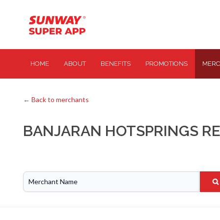
HOME
ABOUT
BENEFITS
PROMOTIONS
MERC
← Back to merchants
BANJARAN HOTSPRINGS R