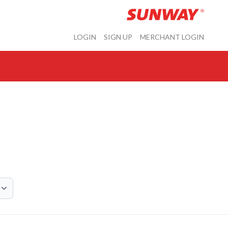
LOGIN
SIGN UP
MERCHANT LOGIN