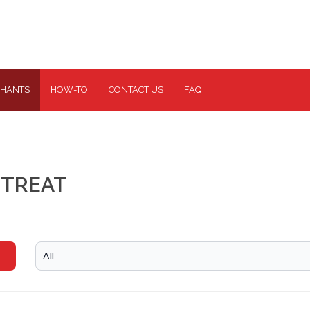
HANTS
HOW-TO
CONTACT US
FAQ
ETREAT