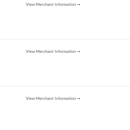
View Merchant Information ➞
View Merchant Information ➞
View Merchant Information ➞