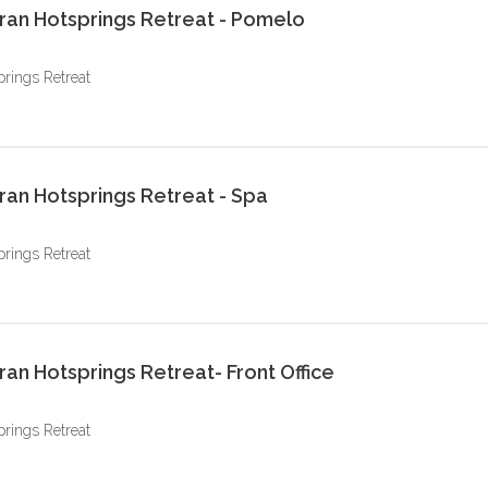
ran Hotsprings Retreat - Pomelo
prings Retreat
ran Hotsprings Retreat - Spa
prings Retreat
an Hotsprings Retreat- Front Office
prings Retreat