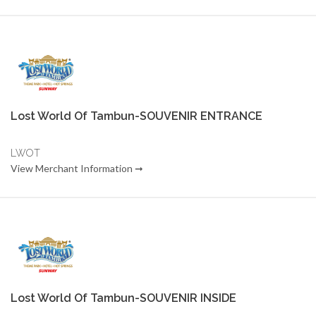
Lost World Of Tambun-SOUVENIR ENTRANCE
LWOT
View Merchant Information ➞
Lost World Of Tambun-SOUVENIR INSIDE