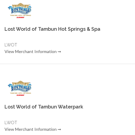
Lost World of Tambun Hot Springs & Spa
LWOT
View Merchant Information ➞
Lost World of Tambun Waterpark
LWOT
View Merchant Information ➞