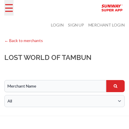
☰
LOGIN
SIGN UP
MERCHANT LOGIN
← Back to merchants
LOST WORLD OF TAMBUN