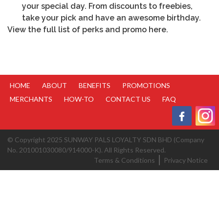
your special day. From discounts to freebies,
take your pick and have an awesome birthday.
View the full list of perks and promo
here
.
HOME
ABOUT
BENEFITS
PROMOTIONS
MERCHANTS
HOW-TO
CONTACT US
FAQ
© Copyright 2025 SUNWAY PALS LOYALTY SDN BHD (Company
No. 201001030080/914000-K). All Rights Reserved.
Terms & Conditions
Privacy Notice