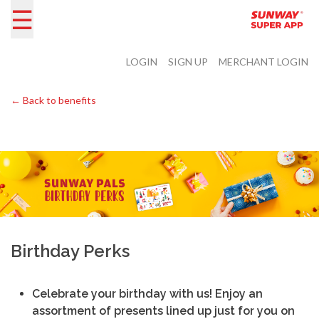
☰
LOGIN
SIGN UP
MERCHANT LOGIN
← Back to benefits
Birthday Perks
Celebrate your birthday with us! Enjoy an
assortment of presents lined up just for you on