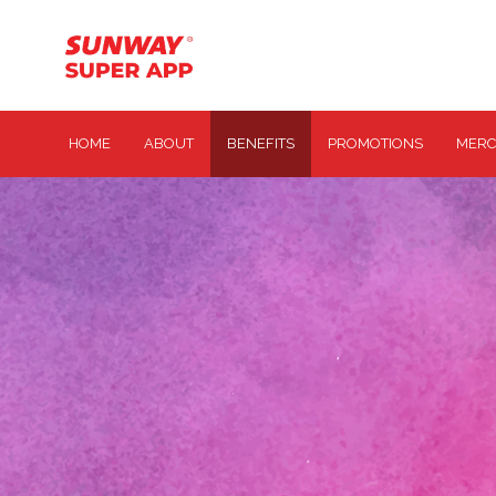
HOME
ABOUT
BENEFITS
PROMOTIONS
MERC