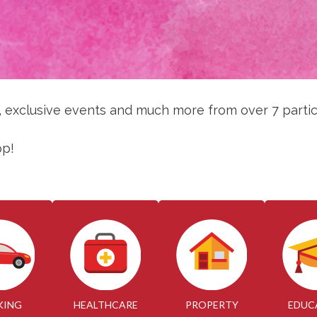
s, exclusive events and much more from over 7 partic
pp!
KING
HEALTHCARE
PROPERTY
EDUC