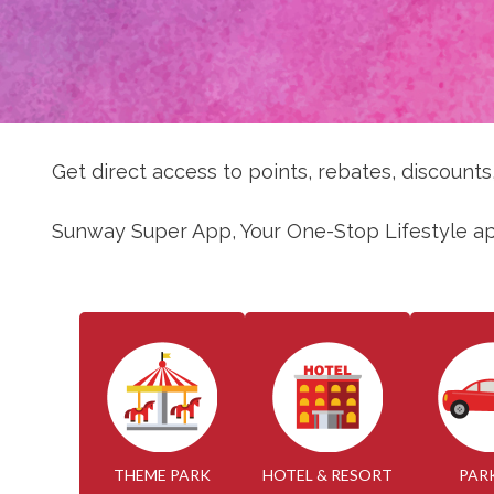
Get direct access to points, rebates, discount
Sunway Super App, Your One-Stop Lifestyle a
THEME PARK
HOTEL & RESORT
PAR