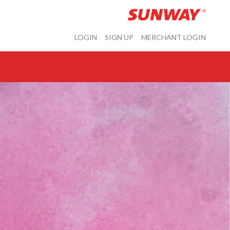
LOGIN
SIGN UP
MERCHANT LOGIN