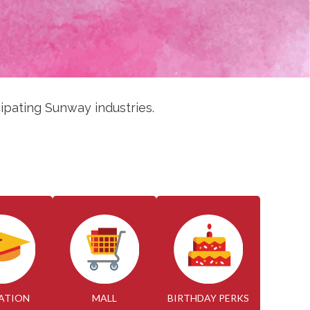
ipating Sunway industries.
ATION
MALL
BIRTHDAY PERKS