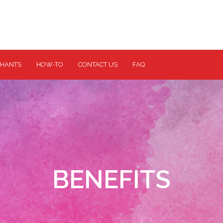
HANTS
HOW-TO
CONTACT US
FAQ
BENEFITS