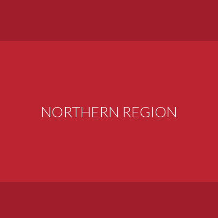
NORTHERN REGION