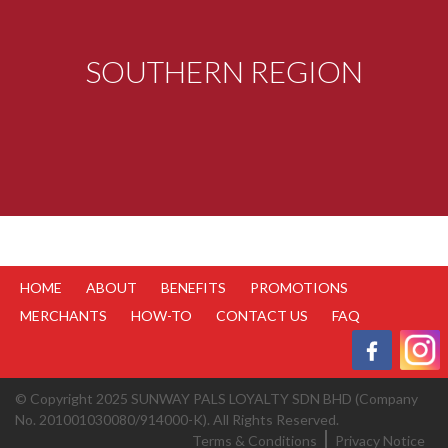
SOUTHERN REGION
HOME
ABOUT
BENEFITS
PROMOTIONS
MERCHANTS
HOW-TO
CONTACT US
FAQ
© Copyright 2025 SUNWAY PALS LOYALTY SDN BHD (Company
No. 201001030080/914000-K). All Rights Reserved.
Terms & Conditions
Privacy Notice