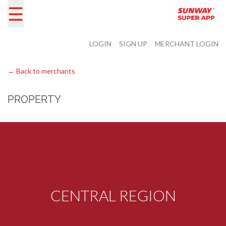
☰
LOGIN
SIGN UP
MERCHANT LOGIN
← Back to merchants
PROPERTY
CENTRAL REGION