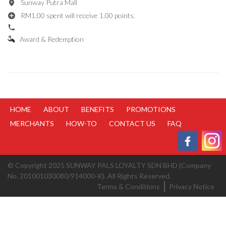
Sunway Putra Mall
RM1.00 spent will receive 1.00 points.
Award & Redemption
HOME
ABOUT
BENEFITS
PROMOTIONS
MERCHANTS
HOW-TO
CONTACT US
FAQ
© Copyright 2025 SUNWAY PALS LOYALTY SDN BHD (Company
No. 201001030080/914000-K). All Rights Reserved.
Terms & Conditions
Privacy Notice