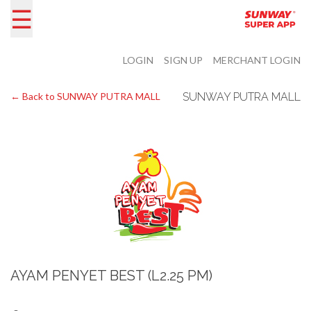
☰
LOGIN
SIGN UP
MERCHANT LOGIN
← Back to SUNWAY PUTRA MALL
SUNWAY PUTRA MALL
AYAM PENYET BEST (L2.25 PM)