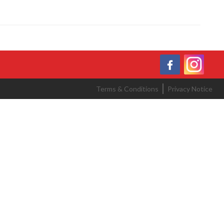
Terms & Conditions
Privacy Notice