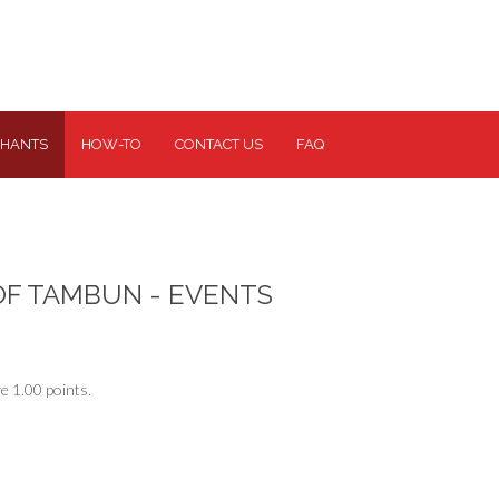
HANTS
HOW-TO
CONTACT US
FAQ
OF TAMBUN - EVENTS
e 1.00 points.