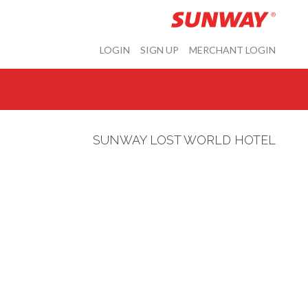
LOGIN
SIGN UP
MERCHANT LOGIN
SUNWAY LOST WORLD HOTEL