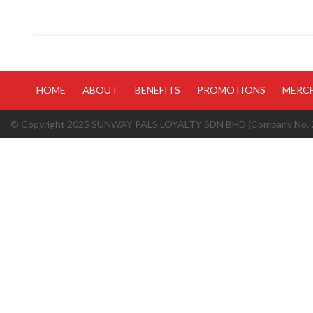
HOME
ABOUT
BENEFITS
PROMOTIONS
MERC
© Copyright 2025 SUNWAY PALS LOYALTY SDN BHD (Company No. 20