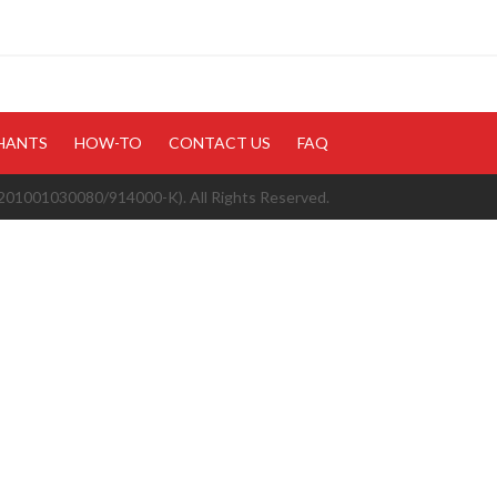
HANTS
HOW-TO
CONTACT US
FAQ
1001030080/914000-K). All Rights Reserved.