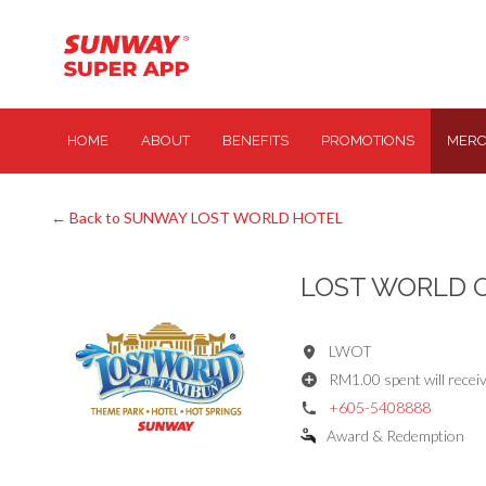
HOME
ABOUT
BENEFITS
PROMOTIONS
MERC
← Back to SUNWAY LOST WORLD HOTEL
LOST WORLD 
LWOT
RM1.00 spent will receiv
+605-5408888
Award & Redemption