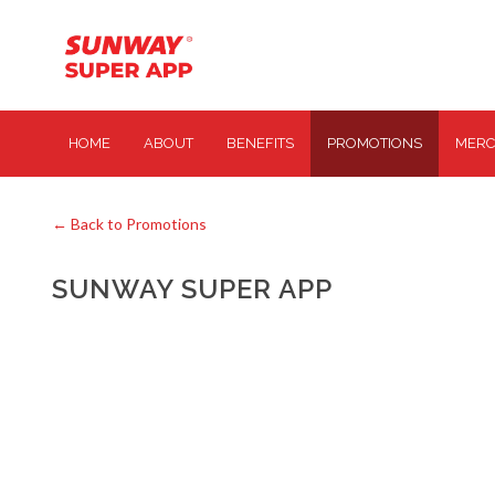
HOME
ABOUT
BENEFITS
PROMOTIONS
MERC
← Back to Promotions
SUNWAY SUPER APP