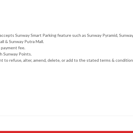
that accepts Sunway Smart Parking feature such as Sunway Pyramid, Sunw
ll & Sunway Putra Mall.
g payment fee.
th Sunway Points.
o refuse, alter, amend, delete, or add to the stated terms & conditions