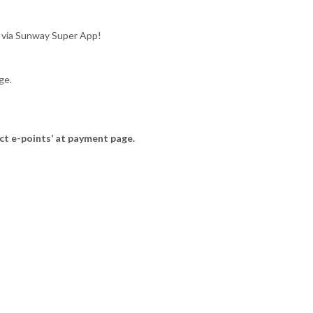
 via Sunway Super App!
ge.
ct e-points’ at payment page.