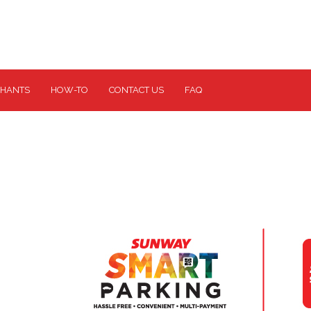
HANTS
HOW-TO
CONTACT US
FAQ