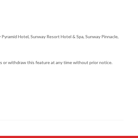
ay Pyramid Hotel, Sunway Resort Hotel & Spa, Sunway Pinnacle,
 or withdraw this feature at any time without prior notice.