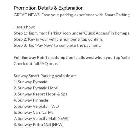
Promotion Details & Explanation
GREAT NEWS. Ease your parking experience with Smart Parking
Here’s how:
Step 1:
Tap ‘Smart Parking’ icon under ‘Quick Access’ in homepa
Step 2:
Key in your vehicle number & tap confirm.
Step 3:
Tap ‘Pay Now’ to complete the payment.
Full Sunway Points redemption is allowed when you tap ‘sele
Check out full FAQ
here
.
Sunway Smart Parking available at:
1. Sunway Pyramid
2. Sunway Pyramid Hotel
3. Sunway Resort Hotel & Spa
4. Sunway Pinnacle
5. Sunway Velocity TWO
6. Sunway Carnival Mall
7. Sunway Velocity Mall [NEW]
8. Sunway Putra Mall [NEW]