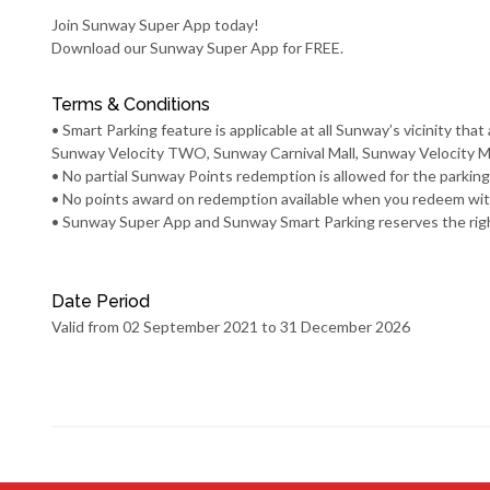
Join Sunway Super App today!
Download our
Sunway Super App
for FREE.
Terms & Conditions
• Smart Parking feature is applicable at all Sunway’s vicinity 
Sunway Velocity TWO, Sunway Carnival Mall, Sunway Velocity Ma
• No partial Sunway Points redemption is allowed for the parkin
• No points award on redemption available when you redeem wi
• Sunway Super App and Sunway Smart Parking reserves the right t
Date Period
Valid from 02 September 2021 to 31 December 2026