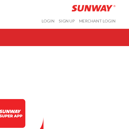
LOGIN
SIGN UP
MERCHANT LOGIN